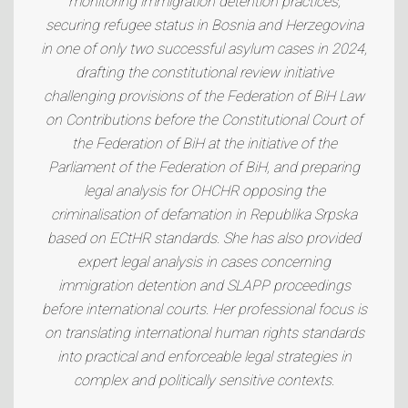
monitoring immigration detention practices,
securing refugee status in Bosnia and Herzegovina
in one of only two successful asylum cases in 2024,
drafting the constitutional review initiative
challenging provisions of the Federation of BiH Law
on Contributions before the Constitutional Court of
the Federation of BiH at the initiative of the
Parliament of the Federation of BiH, and preparing
legal analysis for OHCHR opposing the
criminalisation of defamation in Republika Srpska
based on ECtHR standards. She has also provided
expert legal analysis in cases concerning
immigration detention and SLAPP proceedings
before international courts. Her professional focus is
on translating international human rights standards
into practical and enforceable legal strategies in
complex and politically sensitive contexts.