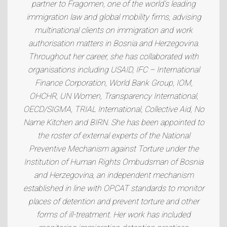
partner to Fragomen, one of the world’s leading
immigration law and global mobility firms, advising
multinational clients on immigration and work
authorisation matters in Bosnia and Herzegovina.
Throughout her career, she has collaborated with
organisations including USAID, IFC – International
Finance Corporation, World Bank Group, IOM,
OHCHR, UN Women, Transparency International,
OECD/SIGMA, TRIAL International, Collective Aid, No
Name Kitchen and BIRN. She has been appointed to
the roster of external experts of the National
Preventive Mechanism against Torture under the
Institution of Human Rights Ombudsman of Bosnia
and Herzegovina, an independent mechanism
established in line with OPCAT standards to monitor
places of detention and prevent torture and other
forms of ill-treatment. Her work has included