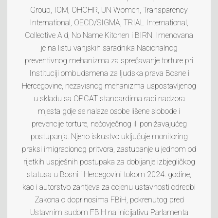
Group, IOM, OHCHR, UN Women, Transparency
International, OECD/SIGMA, TRIAL International,
Collective Aid, No Name Kitchen i BIRN. Imenovana
je na listu vanjskih saradnika Nacionalnog
preventivnog mehanizma za sprečavanje torture pri
Instituciji ombudsmena za ljudska prava Bosne i
Hercegovine, nezavisnog mehanizma uspostavljenog
u skladu sa OPCAT standardima radi nadzora
mjesta gdje se nalaze osobe lišene slobode i
prevencije torture, nečovječnog ili ponižavajućeg
postupanja. Njeno iskustvo uključuje monitoring
praksi imigracionog pritvora, zastupanje u jednom od
rijetkih uspješnih postupaka za dobijanje izbjegličkog
statusa u Bosni i Hercegovini tokom 2024. godine,
kao i autorstvo zahtjeva za ocjenu ustavnosti odredbi
Zakona o doprinosima FBiH, pokrenutog pred
Ustavnim sudom FBiH na inicijativu Parlamenta