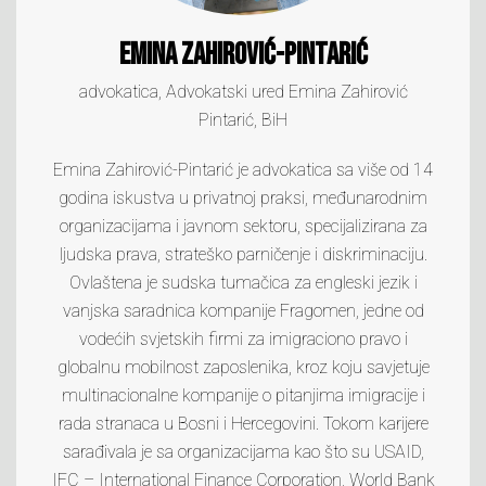
Emina Zahirović-Pintarić
advokatica, Advokatski ured Emina Zahirović
Pintarić, BiH
Emina Zahirović-Pintarić je advokatica sa više od 14
godina iskustva u privatnoj praksi, međunarodnim
organizacijama i javnom sektoru, specijalizirana za
ljudska prava, strateško parničenje i diskriminaciju.
Ovlaštena je sudska tumačica za engleski jezik i
vanjska saradnica kompanije Fragomen, jedne od
vodećih svjetskih firmi za imigraciono pravo i
globalnu mobilnost zaposlenika, kroz koju savjetuje
multinacionalne kompanije o pitanjima imigracije i
rada stranaca u Bosni i Hercegovini. Tokom karijere
sarađivala je sa organizacijama kao što su USAID,
IFC – International Finance Corporation, World Bank