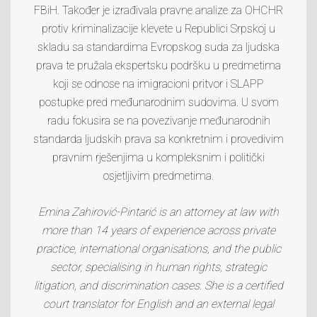
FBiH. Također je izrađivala pravne analize za OHCHR
protiv kriminalizacije klevete u Republici Srpskoj u
skladu sa standardima Evropskog suda za ljudska
prava te pružala ekspertsku podršku u predmetima
koji se odnose na imigracioni pritvor i SLAPP
postupke pred međunarodnim sudovima. U svom
radu fokusira se na povezivanje međunarodnih
standarda ljudskih prava sa konkretnim i provedivim
pravnim rješenjima u kompleksnim i politički
osjetljivim predmetima.
Emina Zahirović-Pintarić is an attorney at law with
more than 14 years of experience across private
practice, international organisations, and the public
sector, specialising in human rights, strategic
litigation, and discrimination cases. She is a certified
court translator for English and an external legal