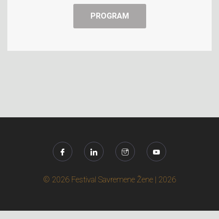
PROGRAM
© 2026 Festival Savremene Žene | 2026