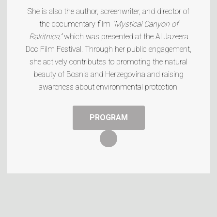
She is also the author, screenwriter, and director of
the documentary film
“Mystical Canyon of
Rakitnica,”
which was presented at the
Al Jazeera
Doc Film Festival
. Through her public engagement,
she actively contributes to promoting the natural
beauty of Bosnia and Herzegovina and raising
awareness about environmental protection.
PROGRAM