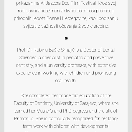
prikazan na
Al Jazeera Doc Film Festival
. Kroz svoj
rad i javni angažman aktivno doprinosi promociji
prirodnih ljepota Bosne i Hercegovine, kao i podizanju
svijesti o važnosti očuvanja životne sredine.
ENG
Prof. Dr. Rubina Bašić Smajić is a Doctor of Dental
Sciences, a specialist in pediatric and preventive
dentistry, and a university professor, with extensive
experience in working with children and promoting
oral health.
She completed her academic education at the
Faculty of Dentistry, University of Sarajevo, where she
earned her Master’s and PhD degrees and the title of
Primarius. She is particularly recognized for her long-
term work with children with developmental