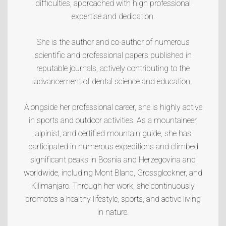
difficulties, approached with high professional
expertise and dedication.
She is the author and co-author of numerous
scientific and professional papers published in
reputable journals, actively contributing to the
advancement of dental science and education.
Alongside her professional career, she is highly active
in sports and outdoor activities. As a mountaineer,
alpinist, and certified mountain guide, she has
participated in numerous expeditions and climbed
significant peaks in Bosnia and Herzegovina and
worldwide, including
Mont Blanc
,
Grossglockner
, and
Kilimanjaro
. Through her work, she continuously
promotes a healthy lifestyle, sports, and active living
in nature.