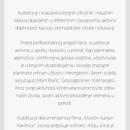
Autorica je i koautorica brojnih stručnih i naučnih
radova objavljenih u referentnim časopisima, aktivno
doprinoseći razvoju stomatološke struke i edukaciji.
Pored profesionalnog angažmana, izuzetno je
aktivna u sportu i boravku u prirodi. Kao planinarka,
alpinistica i certificirana gorska vodičica, učestvovala
je u brojnim ekspedicijama i osvojila značajne
planinske vrhove u Bosni i Hercegovini i širom svijeta,
uključujući
Mont Blanc
,
Grossglockner
i
Kilimanjaro
.
Kroz svoje aktivnosti kontinuirano promoviše zdrav
način života, sport i aktivno provođenje vremena u
prirodi.
Autorica je dokumentarnog filma
„Mistični kanjon
Rakitnice“
, za koji potpisuje scenarij i režiju, a koji je