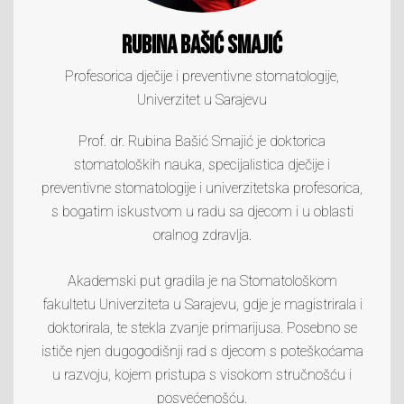
Rubina Bašić Smajić
Profesorica dječije i preventivne stomatologije,
Univerzitet u Sarajevu
Prof. dr. Rubina Bašić Smajić je doktorica
stomatoloških nauka, specijalistica dječije i
preventivne stomatologije i univerzitetska profesorica,
s bogatim iskustvom u radu sa djecom i u oblasti
oralnog zdravlja.
Akademski put gradila je na Stomatološkom
fakultetu Univerziteta u Sarajevu, gdje je magistrirala i
doktorirala, te stekla zvanje primarijusa. Posebno se
ističe njen dugogodišnji rad s djecom s poteškoćama
u razvoju, kojem pristupa s visokom stručnošću i
posvećenošću.