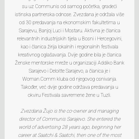
su uz Communis od samog početka, gradeći
istinska partnerska odnose. Zvezdana je održala više
od 30 predavanja na ekonomskim fakultetima u
Sarajevu, Banjoj Luci i Mostaru. Aktivna je članica
relevantnih industrijskih tijela u Bosni i Hercegovini,
kao i članica žirija lokalnih i regionalnih festivala
kreativnog oglašavanja. Dvije godine bila je članica
Ženske mentorske mreže u organizaciji Addiko Bank
Sarajevo i Deloitte Sarajevo, a članica je i
Woman.Comm kluba od njegovog osnivanja.
Također, već dvije godine održava predavanja u
okviru Festivala savremene žene u Tuzli.
Zvezdana Žujo
is the co-owner and managing
director of Communis Sarajevo. She entered the
world of advertising 28 years ago, beginning her
career at Saatchi & Saatchi, then one of the most