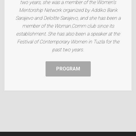
two years, she was a member of the Women’s
Mentorship Network organized by Addiko Bank
Sarajevo and Deloitte Sarajevo, and she has been a
member of the Woman.Comm club since its
establishment. She has also been a speaker at the
Festival of Contemporary Women in Tuzla for the
past two years.
PROGRAM