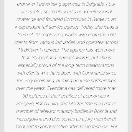
prominent advertising agencies in Belgrade. Four
years later, she embraced a new professional
challenge and founded Communis in Sarajevo, an
independent full-service agency. Today, she leads a
team of 20 employees, works with more than 60
clients from various industries, and operates across
15 different markets. The agency has won more
than 30 local and regional awards, but she is
especially proud of the long-term collaborations
with clients who have been with Communis since
the very beginning, building genuine partnerships
over the years. Zvezdana has delivered more than
30 lectures at the Faculties of Economics in
Sarajevo, Banja Luka, and Mostar. She is an active
member of relevant industry bodies in Bosnia and
Herzegovina and also serves as a jury member at
local and regional creative advertising festivals. For