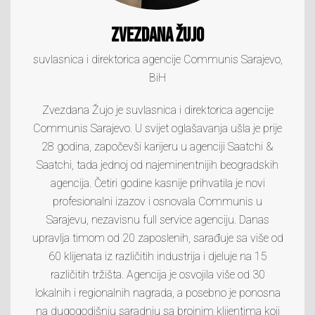
Zvezdana Žujo
suvlasnica i direktorica agencije Communis Sarajevo,
BiH
Zvezdana Žujo je suvlasnica i direktorica agencije
Communis Sarajevo. U svijet oglašavanja ušla je prije
28 godina, započevši karijeru u agenciji Saatchi &
Saatchi, tada jednoj od najeminentnijih beogradskih
agencija. Četiri godine kasnije prihvatila je novi
profesionalni izazov i osnovala Communis u
Sarajevu, nezavisnu full service agenciju. Danas
upravlja timom od 20 zaposlenih, sarađuje sa više od
60 klijenata iz različitih industrija i djeluje na 15
različitih tržišta. Agencija je osvojila više od 30
lokalnih i regionalnih nagrada, a posebno je ponosna
na dugogodišnju saradnju sa brojnim klijentima koji